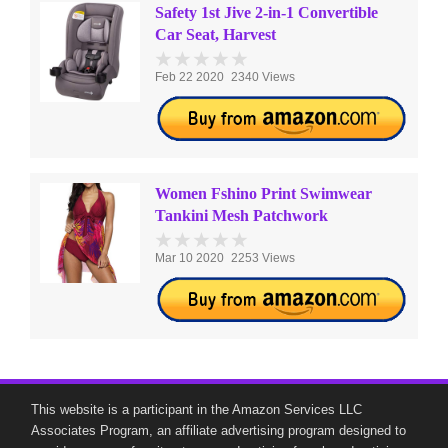
Safety 1st Jive 2-in-1 Convertible
Car Seat, Harvest
Feb 22 2020
2340 Views
Women Fshino Print Swimwear
Tankini Mesh Patchwork
Mar 10 2020
2253 Views
This website is a participant in the Amazon Services LLC
Associates Program, an affiliate advertising program designed to