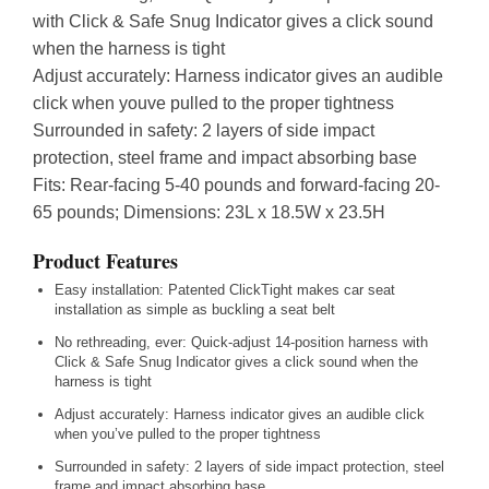
with Click & Safe Snug Indicator gives a click sound
when the harness is tight
Adjust accurately: Harness indicator gives an audible
click when youve pulled to the proper tightness
Surrounded in safety: 2 layers of side impact
protection, steel frame and impact absorbing base
Fits: Rear-facing 5-40 pounds and forward-facing 20-
65 pounds; Dimensions: 23L x 18.5W x 23.5H
Product Features
Easy installation: Patented ClickTight makes car seat
installation as simple as buckling a seat belt
No rethreading, ever: Quick-adjust 14-position harness with
Click & Safe Snug Indicator gives a click sound when the
harness is tight
Adjust accurately: Harness indicator gives an audible click
when you’ve pulled to the proper tightness
Surrounded in safety: 2 layers of side impact protection, steel
frame and impact absorbing base