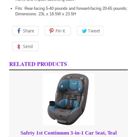
Fits: Rear-facing 5-40 pounds and forward-facing 20-65 pounds;
Dimensions: 23L x 18.5W x 23.5H
Share
Pin it
Tweet
Send
RELATED PRODUCTS
Safety 1st Continuum 3-in-1 Car Seat, Teal