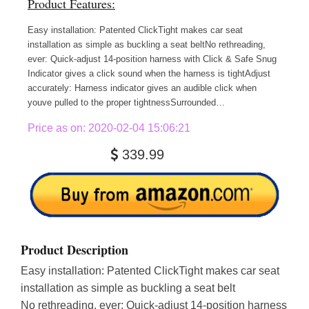
Product Features:
Easy installation: Patented ClickTight makes car seat
installation as simple as buckling a seat beltNo rethreading,
ever: Quick-adjust 14-position harness with Click & Safe Snug
Indicator gives a click sound when the harness is tightAdjust
accurately: Harness indicator gives an audible click when
youve pulled to the proper tightnessSurrounded…
Price as on: 2020-02-04 15:06:21
339.99
Product Description
Easy installation: Patented ClickTight makes car seat
installation as simple as buckling a seat belt
No rethreading, ever: Quick-adjust 14-position harness