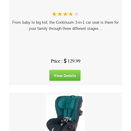
From baby to big kid, the Continuum 3-in-1 car seat is there for
your family through three different stages…
Price :
129.99
View Details