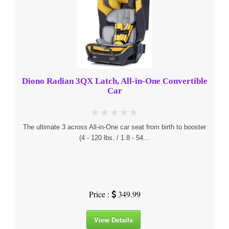
Diono Radian 3QX Latch, All-in-One Convertible
Car
The ultimate 3 across All-in-One car seat from birth to booster
(4 - 120 lbs. / 1.8 - 54…
Price :
349.99
View Details