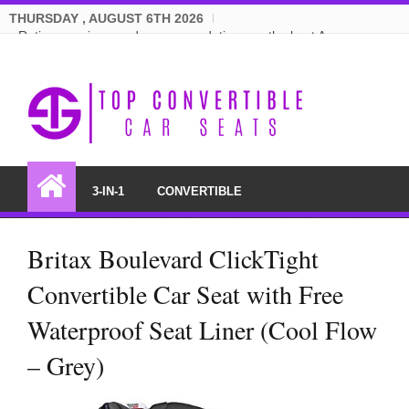
THURSDAY , AUGUST 6TH 2026
Ratings, reviews and recommendations on the best Amazon
convertible car seats.
3-IN-1
CONVERTIBLE
Britax Boulevard ClickTight
Convertible Car Seat with Free
Waterproof Seat Liner (Cool Flow
– Grey)