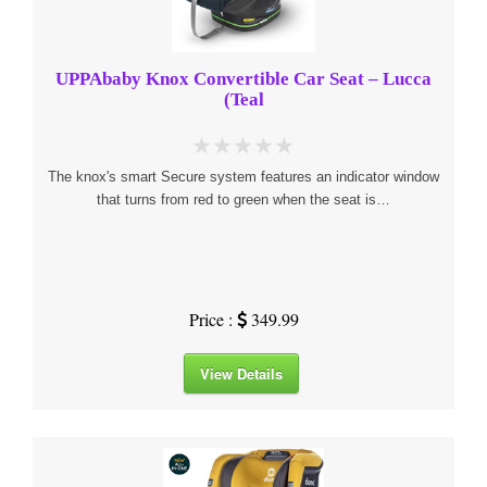
UPPAbaby Knox Convertible Car Seat – Lucca
(Teal
The knox's smart Secure system features an indicator window
that turns from red to green when the seat is…
Price :
349.99
View Details