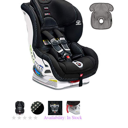
Availability: In Stock