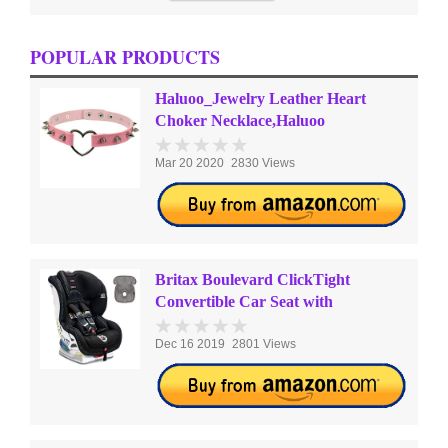
POPULAR PRODUCTS
Haluoo_Jewelry Leather Heart
Choker Necklace,Haluoo
Mar 20 2020
2830 Views
Britax Boulevard ClickTight
Convertible Car Seat with
Dec 16 2019
2801 Views