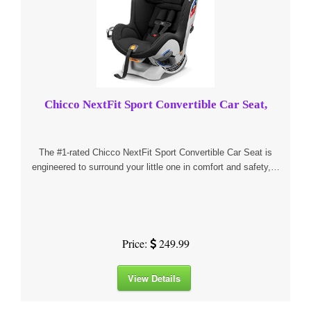
Chicco NextFit Sport Convertible Car Seat,
The #1-rated Chicco NextFit Sport Convertible Car Seat is
engineered to surround your little one in comfort and safety,…
Price:
249.99
View Details