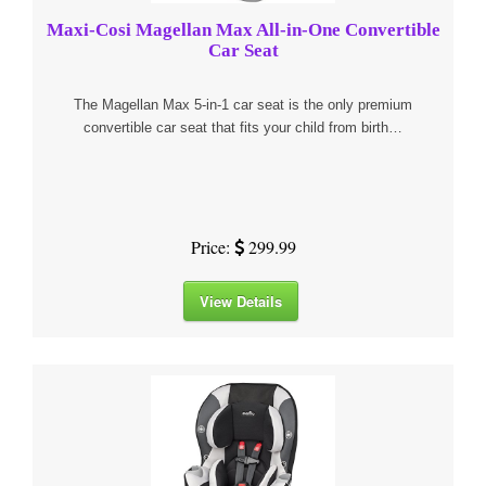
Maxi-Cosi Magellan Max All-in-One Convertible
Car Seat
The Magellan Max 5-in-1 car seat is the only premium
convertible car seat that fits your child from birth…
Price:
299.99
View Details