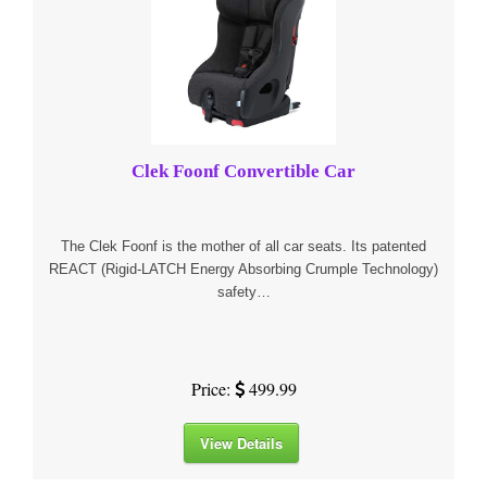
Clek Foonf Convertible Car
The Clek Foonf is the mother of all car seats. Its patented
REACT (Rigid-LATCH Energy Absorbing Crumple Technology)
safety…
Price:
499.99
View Details