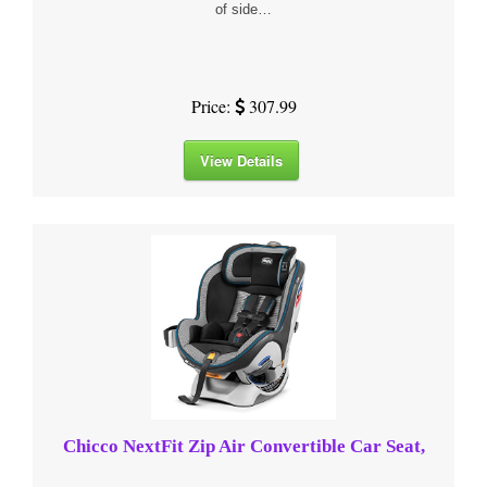
of side…
Price:
307.99
View Details
Chicco NextFit Zip Air Convertible Car Seat,