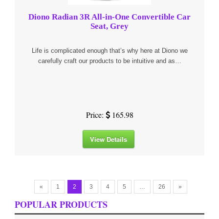
Diono Radian 3R All-in-One Convertible Car
Seat, Grey
Life is complicated enough that’s why here at Diono we
carefully craft our products to be intuitive and as…
Price:
165.98
View Details
«
1
2
3
4
5
…
26
»
POPULAR PRODUCTS