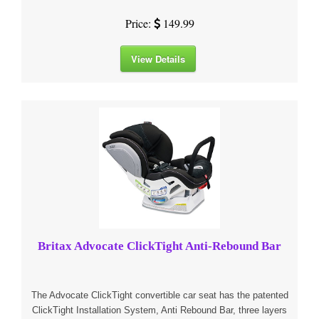
Price:
149.99
View Details
Britax Advocate ClickTight Anti-Rebound Bar
The Advocate ClickTight convertible car seat has the patented
ClickTight Installation System, Anti Rebound Bar, three layers