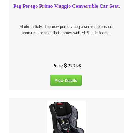
Peg Perego Primo Viaggio Convertible Car Seat,
Made In Italy. The new primo viaggio convertible is our
premium car seat that comes with EPS side foam…
Price:
279.98
View Details