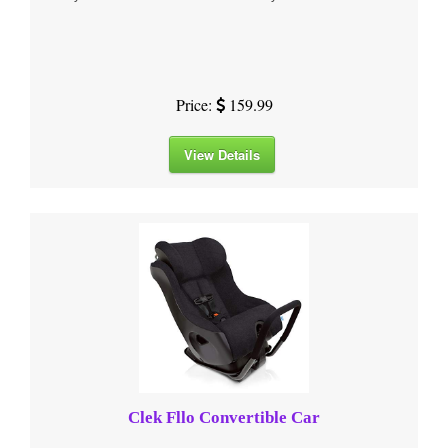
Price:
159.99
View Details
Clek Fllo Convertible Car