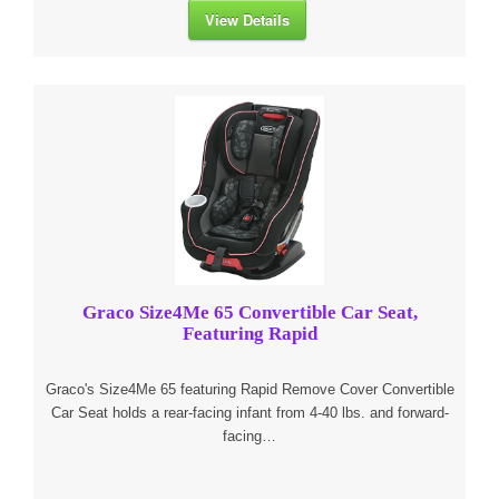
View Details
Graco Size4Me 65 Convertible Car Seat,
Featuring Rapid
Graco's Size4Me 65 featuring Rapid Remove Cover Convertible
Car Seat holds a rear-facing infant from 4-40 lbs. and forward-
facing…