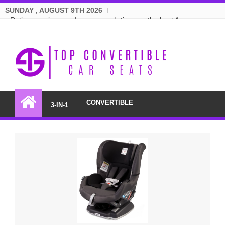
SUNDAY , AUGUST 9TH 2026
Ratings, reviews and recommendations on the best Amazon
convertible car seats.
CONVERTIBLE
3-IN-1