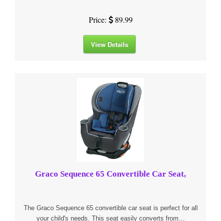
Price:
89.99
View Details
Graco Sequence 65 Convertible Car Seat,
The Graco Sequence 65 convertible car seat is perfect for all
your child's needs. This seat easily converts from…