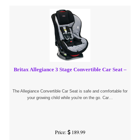
Britax Allegiance 3 Stage Convertible Car Seat –
The Allegiance Convertible Car Seat is safe and comfortable for
your growing child while you're on the go. Car…
Price:
189.99