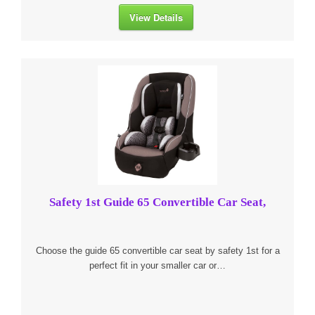
View Details
Safety 1st Guide 65 Convertible Car Seat,
Choose the guide 65 convertible car seat by safety 1st for a
perfect fit in your smaller car or…