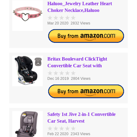
Haluoo_Jewelry Leather Heart
Choker Necklace,Haluoo
Mar 20 2020
2832 Views
Britax Boulevard ClickTight
Convertible Car Seat with
Dec 16 2019
2804 Views
Safety 1st Jive 2-in-1 Convertible
Car Seat, Harvest
Feb 22 2020
2343 Views