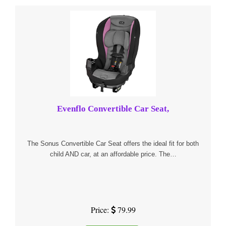
Evenflo Convertible Car Seat,
The Sonus Convertible Car Seat offers the ideal fit for both
child AND car, at an affordable price. The…
Price:
79.99