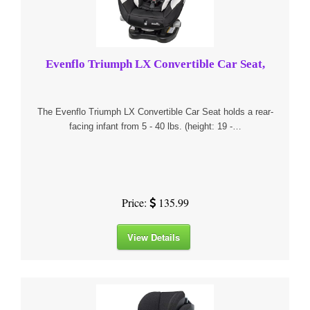
Evenflo Triumph LX Convertible Car Seat,
The Evenflo Triumph LX Convertible Car Seat holds a rear-
facing infant from 5 - 40 lbs. (height: 19 -…
Price:
135.99
View Details