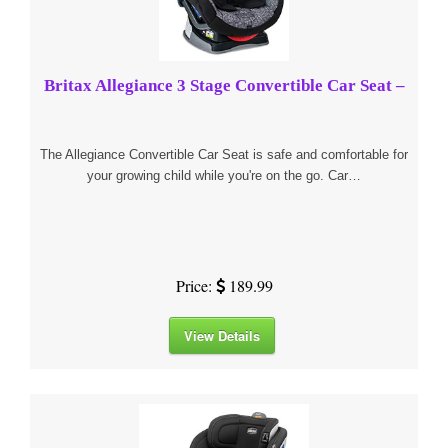
Britax Allegiance 3 Stage Convertible Car Seat –
The Allegiance Convertible Car Seat is safe and comfortable for
your growing child while you're on the go. Car…
Price:
189.99
View Details