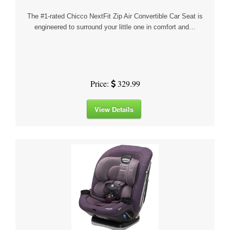
The #1-rated Chicco NextFit Zip Air Convertible Car Seat is
engineered to surround your little one in comfort and…
Price:
329.99
View Details