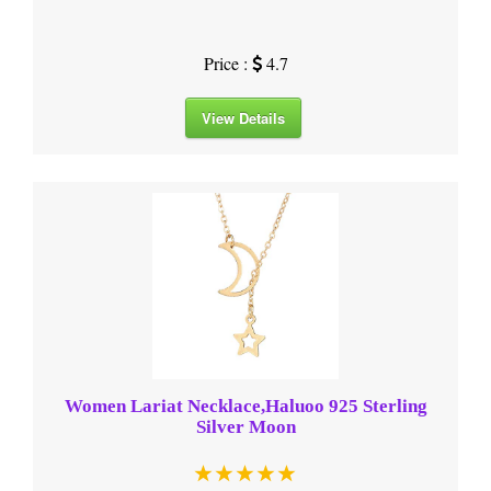
Price :
4.7
View Details
Women Lariat Necklace,Haluoo 925 Sterling
Silver Moon