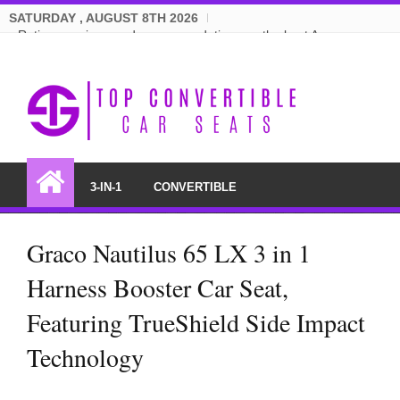
SATURDAY , AUGUST 8TH 2026
Ratings, reviews and recommendations on the best Amazon
convertible car seats.
3-IN-1
CONVERTIBLE
Graco Nautilus 65 LX 3 in 1
Harness Booster Car Seat,
Featuring TrueShield Side Impact
Technology