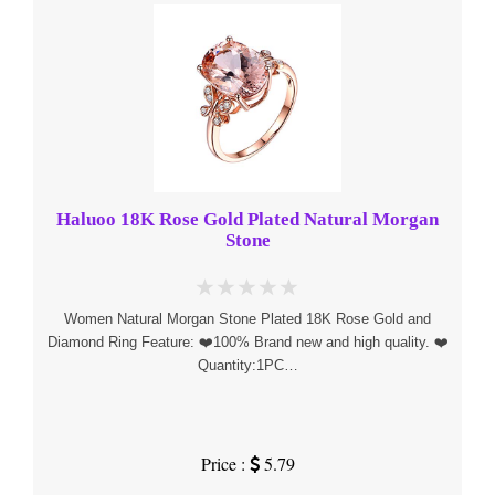
Haluoo 18K Rose Gold Plated Natural Morgan
Stone
Women Natural Morgan Stone Plated 18K Rose Gold and
Diamond Ring Feature: ❤️100% Brand new and high quality. ❤️
Quantity:1PC…
Price :
5.79