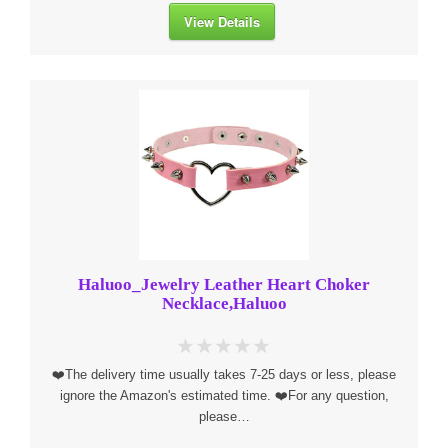
View Details
Haluoo_Jewelry Leather Heart Choker
Necklace,Haluoo
❤️The delivery time usually takes 7-25 days or less, please
ignore the Amazon's estimated time. ❤️For any question,
please…