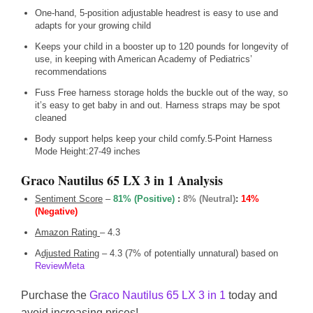
One-hand, 5-position adjustable headrest is easy to use and
adapts for your growing child
Keeps your child in a booster up to 120 pounds for longevity of
use, in keeping with American Academy of Pediatrics’
recommendations
Fuss Free harness storage holds the buckle out of the way, so
it’s easy to get baby in and out. Harness straps may be spot
cleaned
Body support helps keep your child comfy.5-Point Harness
Mode Height:27-49 inches
Graco Nautilus 65 LX 3 in 1 Analysis
Sentiment Score
–
81% (Positive)
:
8% (Neutral)
:
14%
(Negative)
Amazon Rating
– 4.3
A
djusted Rating
– 4.3 (7% of potentially unnatural) based on
ReviewMeta
Purchase the
Graco Nautilus 65 LX 3 in 1
today and
avoid increasing prices!