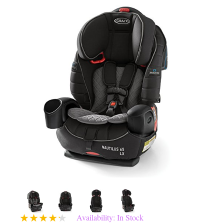
Availability: In Stock