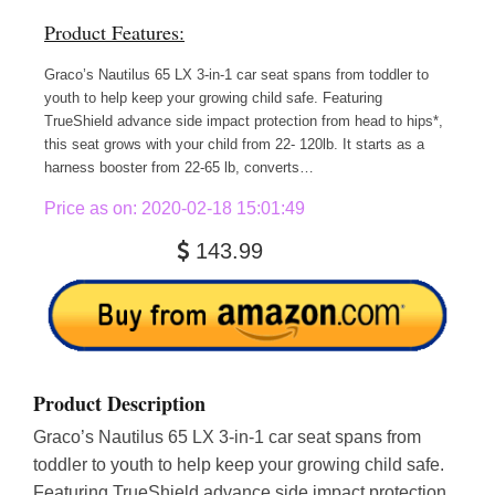
Product Features:
Graco’s Nautilus 65 LX 3-in-1 car seat spans from toddler to
youth to help keep your growing child safe. Featuring
TrueShield advance side impact protection from head to hips*,
this seat grows with your child from 22- 120lb. It starts as a
harness booster from 22-65 lb, converts…
Price as on: 2020-02-18 15:01:49
143.99
Product Description
Graco’s Nautilus 65 LX 3-in-1 car seat spans from
toddler to youth to help keep your growing child safe.
Featuring TrueShield advance side impact protection