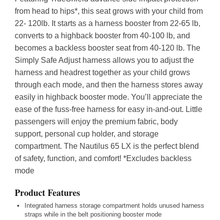
from head to hips*, this seat grows with your child from
22- 120lb. It starts as a harness booster from 22-65 lb,
converts to a highback booster from 40-100 lb, and
becomes a backless booster seat from 40-120 lb. The
Simply Safe Adjust harness allows you to adjust the
harness and headrest together as your child grows
through each mode, and then the harness stores away
easily in highback booster mode. You’ll appreciate the
ease of the fuss-free harness for easy in-and-out. Little
passengers will enjoy the premium fabric, body
support, personal cup holder, and storage
compartment. The Nautilus 65 LX is the perfect blend
of safety, function, and comfort! *Excludes backless
mode
Product Features
Integrated harness storage compartment holds unused harness
straps while in the belt positioning booster mode