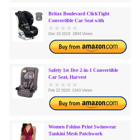
Britax Boulevard ClickTight
Convertible Car Seat with
Dec 16 2019
2804 Views
Safety 1st Jive 2-in-1 Convertible
Car Seat, Harvest
Feb 22 2020
2343 Views
Women Fshino Print Swimwear
Tankini Mesh Patchwork