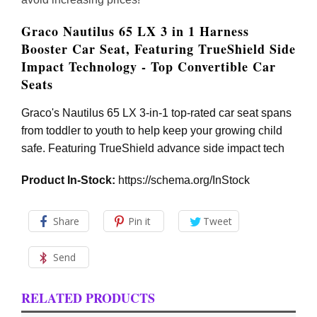
Graco Nautilus 65 LX 3 in 1 Harness
Booster Car Seat, Featuring TrueShield Side
Impact Technology - Top Convertible Car
Seats
Graco's Nautilus 65 LX 3-in-1 top-rated car seat spans
from toddler to youth to help keep your growing child
safe. Featuring TrueShield advance side impact tech
Product In-Stock:
https://schema.org/InStock
Share
Pin it
Tweet
Send
RELATED PRODUCTS