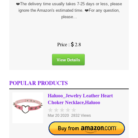
❤️The delivery time usually takes 7-25 days or less, please
ignore the Amazon's estimated time. ❤️For any question,
please…
Price :
2.8
View Details
POPULAR PRODUCTS
Haluoo_Jewelry Leather Heart
Choker Necklace,Haluoo
Mar 20 2020
2832 Views